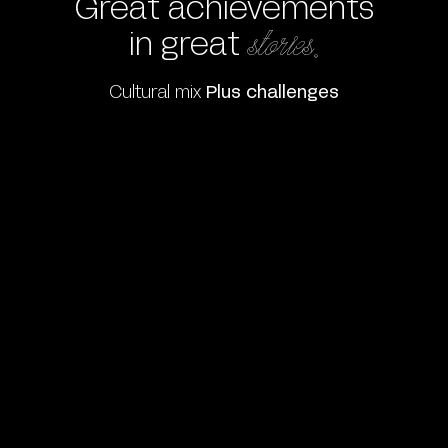
Great achievements
in great
stories.
Cultural mix
Plus challenges