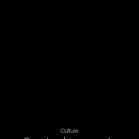
Culture