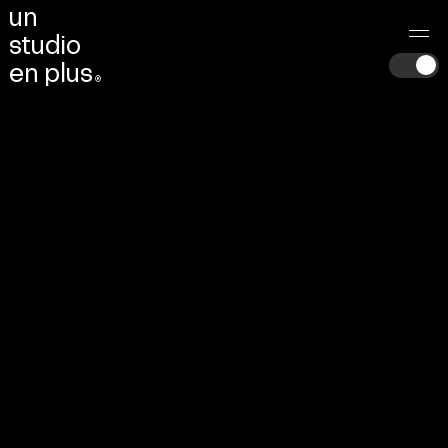
u
n
s
t
u
d
i
o
e
n
p
l
u
s
®